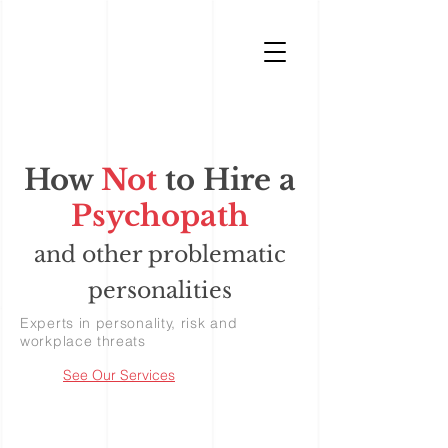
How
Not
to Hire a
Psychopath
and other problematic
personalities
Experts in personality, risk and
workplace threats
See Our Services